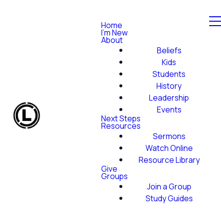
Home
I'm New
About
Beliefs
Kids
Students
History
Leadership
Events
Next Steps
Resources
Sermons
Watch Online
Resource Library
Give
Groups
Join a Group
Study Guides