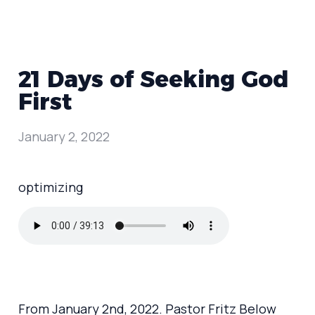
21 Days of Seeking God
First
January 2, 2022
optimizing
From January 2nd, 2022. Pastor Fritz Below