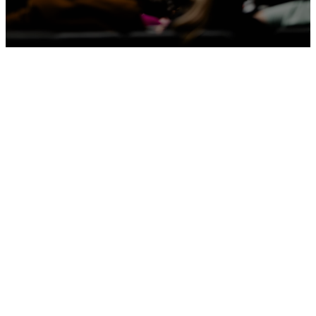
Latest
Sermons
Apple Podcasts
Spotify