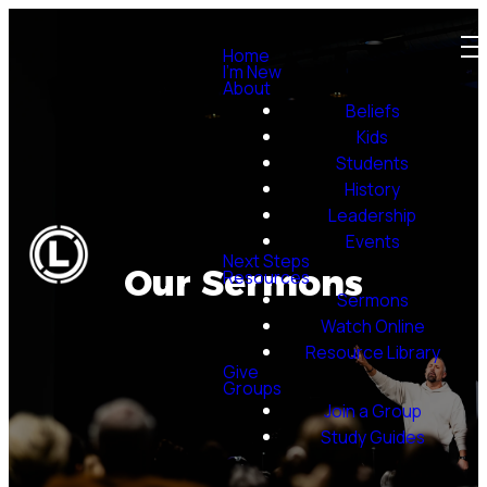
Home
I'm New
About
Beliefs
Kids
Students
History
Leadership
Events
Next Steps
Our Sermons
Resources
Sermons
Watch Online
Resource Library
Give
Groups
Join a Group
Study Guides