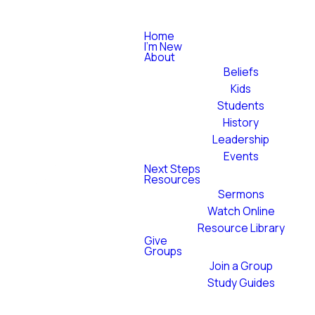
Home
I'm New
About
Beliefs
Kids
Students
History
Leadership
Events
Next Steps
Resources
Sermons
Watch Online
Resource Library
Give
Groups
Join a Group
Study Guides