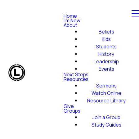
Home
I'm New
About
Beliefs
Kids
Students
History
Leadership
Events
Next Steps
Resources
Sermons
Watch Online
Resource Library
Give
Groups
Join a Group
Study Guides