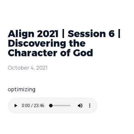
Align 2021 | Session 6 |
Discovering the
Character of God
October 4, 2021
optimizing