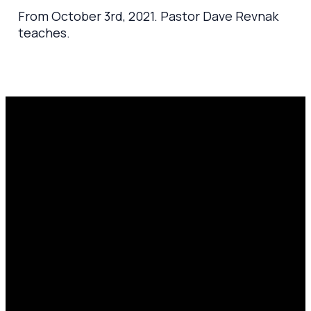
From October 3rd, 2021. Pastor Dave Revnak
teaches.
Email
Prayer
Call Us
Find Us
Request
amen@mylighthousecommunity.com
419.208.9233
10701
Click here
County
to
Rd 99,
share
Findlay,