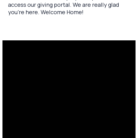
access our giving portal. We are really glad
you’re here. Welcome Home!
Email
Prayer
Call Us
Find Us
Request
amen@mylighthousecommunity.com
419.208.9233
10701
Click here
County
to
Rd 99,
share
Findlay,
your