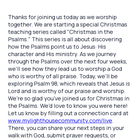
Thanks for joining us today as we worship
together. We are starting a special Christmas
teaching series called "Christmas in the
Psalms." This series is all about discovering
how the Psalms point us to Jesus: His
character and His ministry. As we journey
through the Psalms over the next four weeks,
we’ll see how they lead us to worship a God
who is worthy of all praise. Today, we’ll be
exploring Psalm 98, which reveals that Jesus is
Lord and is worthy of our praise and worship.
We’re so glad you’ve joined us for Christmas in
the Psalms. We’d love to know you were here!
Let us know by filling out a connection card at
www.mylighthousecommunity.com/live
.
There, you can share your next steps in your
walk with God, submit prayer requests, or