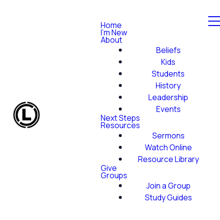
Home
I'm New
About
Beliefs
Kids
Students
History
Leadership
Events
Next Steps
Resources
Sermons
Watch Online
Resource Library
Give
Groups
Join a Group
Study Guides