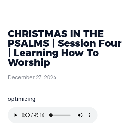
CHRISTMAS IN THE
PSALMS | Session Four
| Learning How To
Worship
December 23, 2024
optimizing