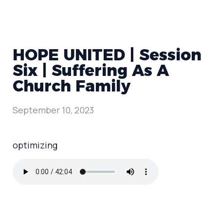
HOPE UNITED | Session
Six | Suffering As A
Church Family
September 10, 2023
optimizing