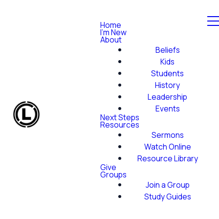
Home
I'm New
About
Beliefs
Kids
Students
History
Leadership
Events
Next Steps
Resources
Sermons
Watch Online
Resource Library
Give
Groups
Join a Group
Study Guides