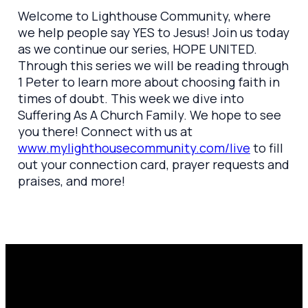
Welcome to Lighthouse Community, where
we help people say YES to Jesus! Join us today
as we continue our series, HOPE UNITED.
Through this series we will be reading through
1 Peter to learn more about choosing faith in
times of doubt. This week we dive into
Suffering As A Church Family. We hope to see
you there! Connect with us at
www.mylighthousecommunity.com/live
to fill
out your connection card, prayer requests and
praises, and more!