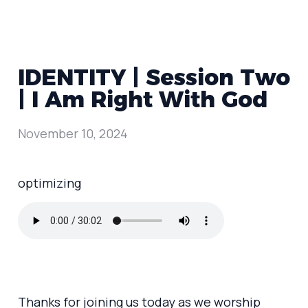
IDENTITY | Session Two
| I Am Right With God
November 10, 2024
optimizing
Thanks for joining us today as we worship