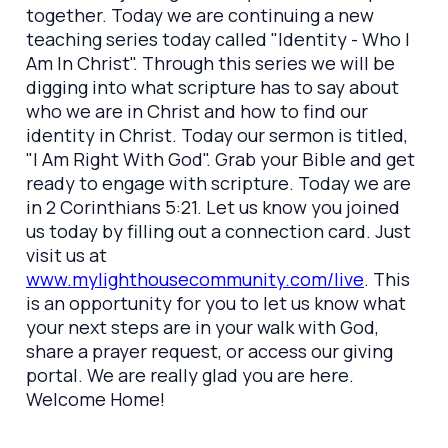
together. Today we are continuing a new
teaching series today called "Identity - Who I
Am In Christ". Through this series we will be
digging into what scripture has to say about
who we are in Christ and how to find our
identity in Christ. Today our sermon is titled,
"I Am Right With God". Grab your Bible and get
ready to engage with scripture. Today we are
in 2 Corinthians 5:21. Let us know you joined
us today by filling out a connection card. Just
visit us at
www.mylighthousecommunity.com/live
. This
is an opportunity for you to let us know what
your next steps are in your walk with God,
share a prayer request, or access our giving
portal. We are really glad you are here.
Welcome Home!