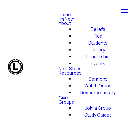
Home
I'm New
About
Beliefs
Kids
Students
History
Leadership
Events
Next Steps
Resources
Sermons
Watch Online
Resource Library
Give
Groups
Join a Group
Study Guides