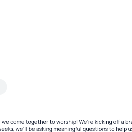
s we come together to worship! We’re kicking off a br
eeks, we’ll be asking meaningful questions to help u