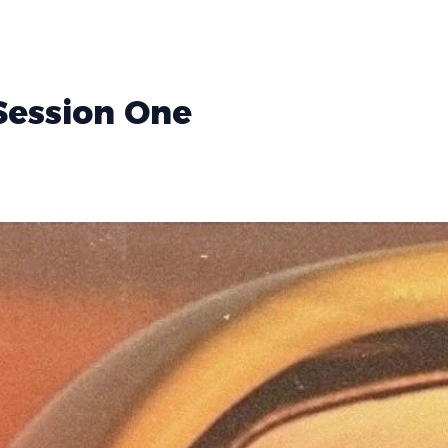
 Session One