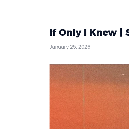
If Only I Knew |
January 25, 2026