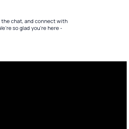
n the chat, and connect with
’re so glad you’re here -
Find Us
10701 County Rd 99, Findlay, OH