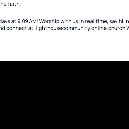
ne faith.
ays at 9:09 AM! Worship with us in real time, say hi i
and connect at: lighthousecommunity.online.church We
rayer Request
Call Us
Click here to
419.208.9233