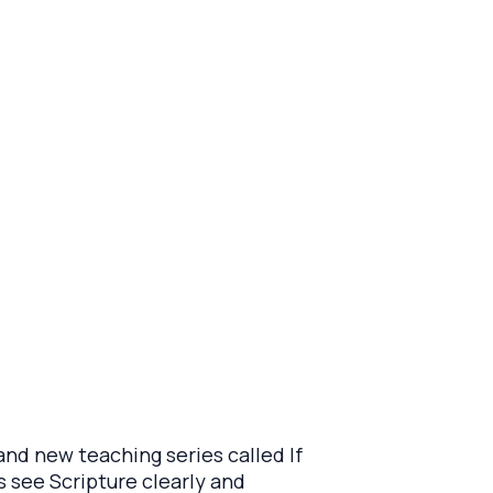
and new teaching series called If
s see Scripture clearly and