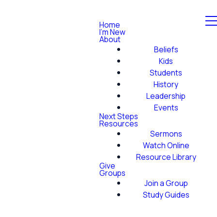
Home
I'm New
About
Beliefs
Kids
Students
History
Leadership
Events
Next Steps
Resources
Sermons
Watch Online
Resource Library
Give
Groups
Join a Group
Study Guides