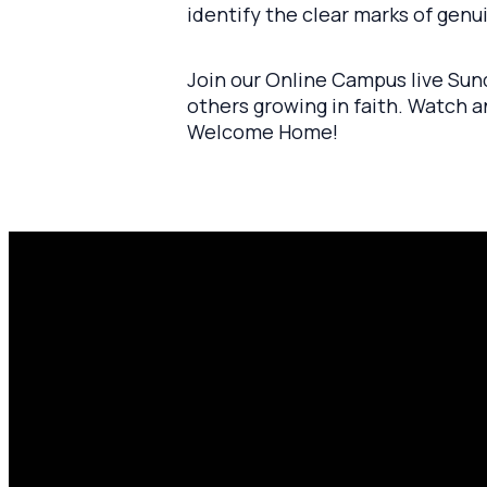
identify the clear marks of genui
Join our Online Campus live Sund
others growing in faith. Watch 
Welcome Home!
Email
P
amen@mylighthousecommunity.com