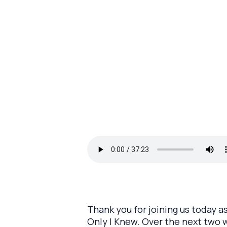
Thank you for joining us today a
Only I Knew. Over the next two w