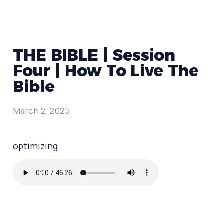
THE BIBLE | Session
Four | How To Live The
Bible
March 2, 2025
optimizing