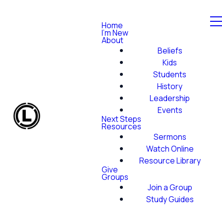
Home
I'm New
About
Beliefs
Kids
Students
History
Leadership
Events
Next Steps
Resources
Sermons
Watch Online
Resource Library
Give
Groups
Join a Group
Study Guides