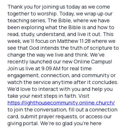
Thank you for joining us today as we come
together to worship. Today, we wrap up our
teaching series, The Bible, where we have
been exploring what the Bible is and how to
read, study, understand, and live it out. This
week, we’ll focus on Matthew 11:28 where we
see that God intends the truth of scripture to
change the way we live and think. We’ve
recently launched our new Online Campus!
Join us live at 9:09 AM for real time
engagement, connection, and community or
watch the service anytime after it concludes.
We’d love to interact with you and help you
take your next steps in faith. Visit
https://lighthousecommunity.online.church/
to join the conversation, fill out a connection
card, submit prayer requests, or access our
giving portal. We’re so glad you’re here