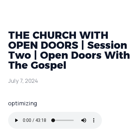
THE CHURCH WITH
OPEN DOORS | Session
Two | Open Doors With
The Gospel
July 7, 2024
optimizing