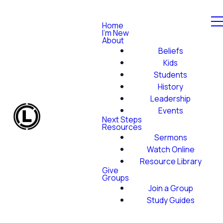
Home
I'm New
About
Beliefs
Kids
Students
History
Leadership
Events
Next Steps
Resources
Sermons
Watch Online
Resource Library
Give
Groups
Join a Group
Study Guides