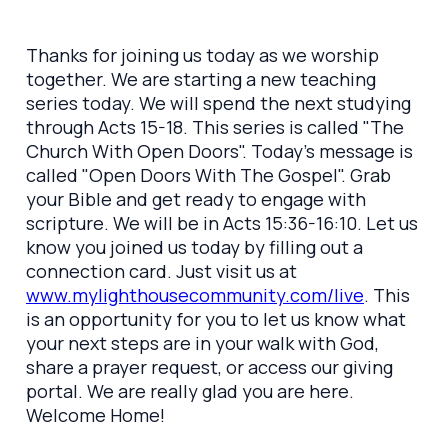
Thanks for joining us today as we worship
together. We are starting a new teaching
series today. We will spend the next studying
through Acts 15-18. This series is called "The
Church With Open Doors". Today's message is
called "Open Doors With The Gospel". Grab
your Bible and get ready to engage with
scripture. We will be in Acts 15:36-16:10. Let us
know you joined us today by filling out a
connection card. Just visit us at
www.mylighthousecommunity.com/live
. This
is an opportunity for you to let us know what
your next steps are in your walk with God,
share a prayer request, or access our giving
portal. We are really glad you are here.
Welcome Home!