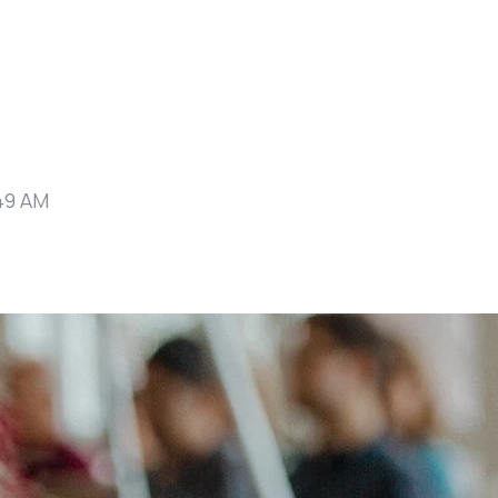
49 AM