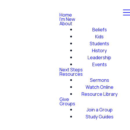
Home
I'm New
About
Beliefs
Kids
Students
History
Leadership
Events
Next Steps
Resources
Sermons
Watch Online
Resource Library
Give
Groups
Join a Group
Study Guides