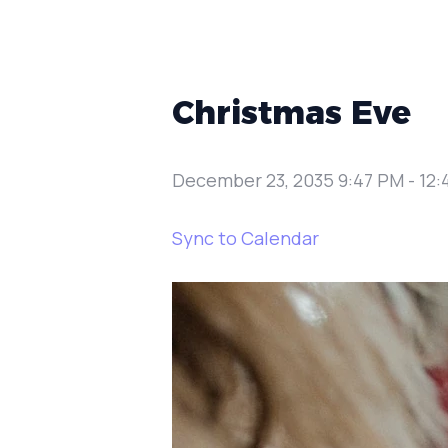
Christmas Eve
December 23, 2035 9:47 PM
-
12:
Sync to Calendar