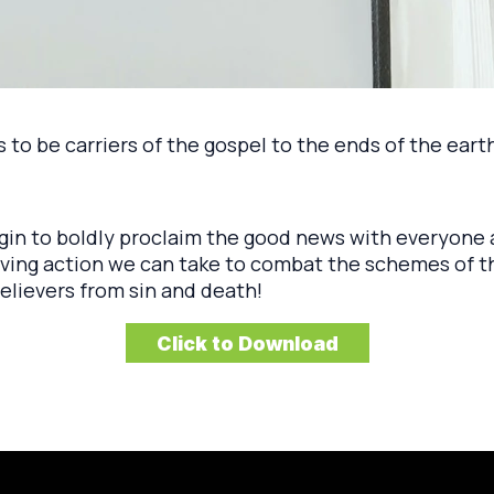
to be carriers of the gospel to the ends of the earth
egin to boldly proclaim the good news with everyon
loving action we can take to combat the schemes of 
elievers from sin and death!
Click to Download