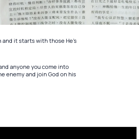
 and it starts with those He's
e and anyone you come into
the enemy and join God on his