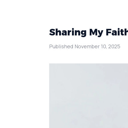
Sharing My Fait
Published
November 10, 2025