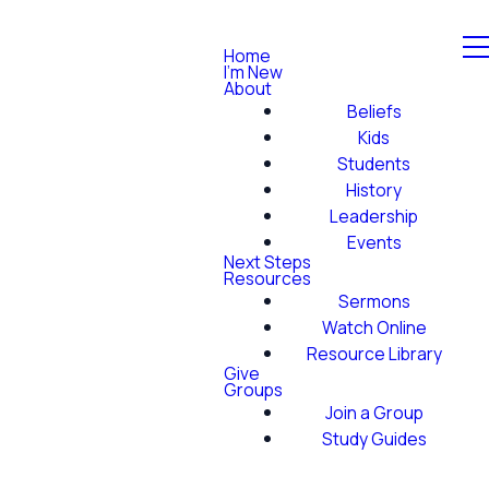
Home
I'm New
About
Beliefs
Kids
Students
History
Leadership
Events
Next Steps
Resources
Sermons
Watch Online
Resource Library
Give
Groups
Join a Group
Study Guides