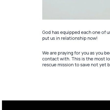
God has equipped each one of us 
put us in relationship now!
We are praying for you as you b
contact with. This is the most 
rescue mission to save not yet b