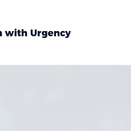
h with Urgency