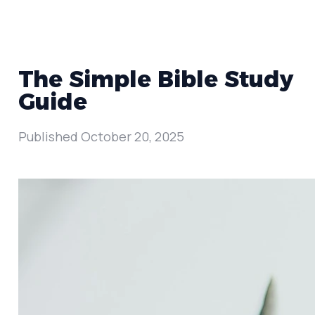
The Simple Bible Study
Guide
Published
October 20, 2025