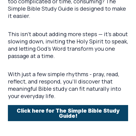
too complicated or time, consuming? The
Simple Bible Study Guide is designed to make
it easier.
This isn’t about adding more steps — it’s about
slowing down, inviting the Holy Spirit to speak,
and letting God’s Word transform you one
passage at a time.
With just a few simple rhythms - pray, read,
reflect, and respond, you’ll discover that
meaningful Bible study can fit naturally into
your everyday life.
Click here for The Simple Bible Study
Guide!