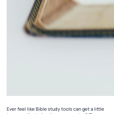
Ever feel like Bible study tools can get a little