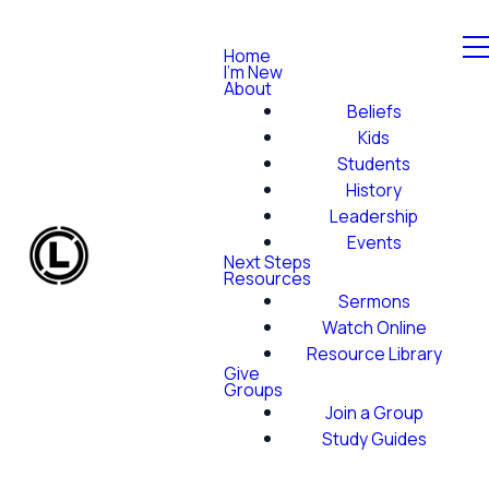
Home
I'm New
About
Beliefs
Kids
Students
History
Leadership
Events
Next Steps
Resources
Sermons
Watch Online
Resource Library
Give
Groups
Join a Group
Study Guides