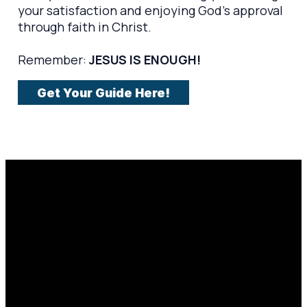
your satisfaction and enjoying God's approval
through faith in Christ.
Remember:
JESUS IS ENOUGH!
Get Your Guide Here!
Email
Prayer
Call Us
Find Us
Request