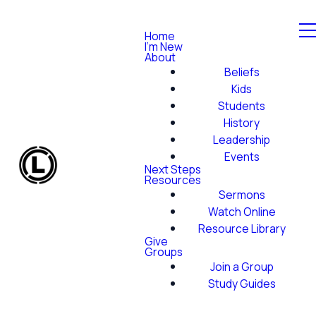
Home
I'm New
About
Beliefs
Kids
Students
History
Leadership
Events
Next Steps
Resources
Sermons
Watch Online
Resource Library
Give
Groups
Join a Group
Study Guides