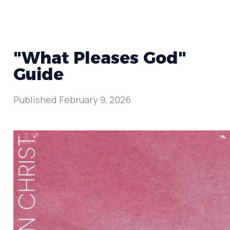
"What Pleases God"
Guide
Published
February 9, 2026