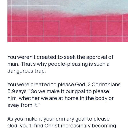
You weren't created to seek the approval of
man. That's why people-pleasing is such a
dangerous trap.
You were created to please God. 2 Corinthians
5:9 says, "So we make it our goal to please
him, whether we are at home in the body or
away from it."
As you make it your primary goal to please
God, you'll find Christ increasingly becoming