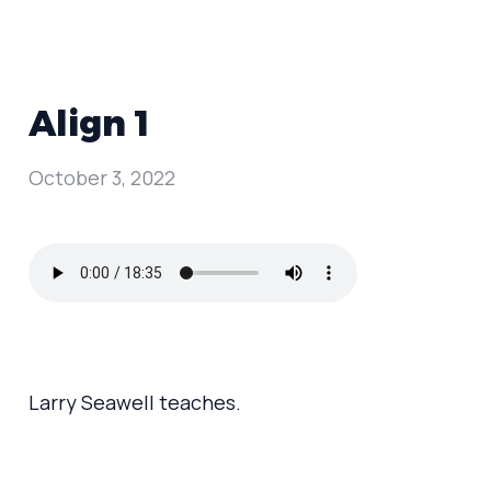
Align 1
October 3, 2022
Larry Seawell teaches.