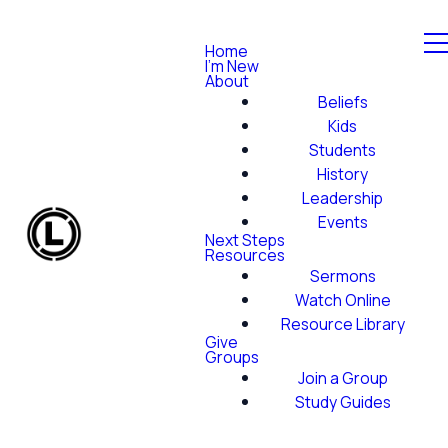
Home
I'm New
About
Beliefs
Kids
Students
History
Leadership
Events
Next Steps
Resources
Sermons
Watch Online
Resource Library
Give
Groups
Join a Group
Study Guides