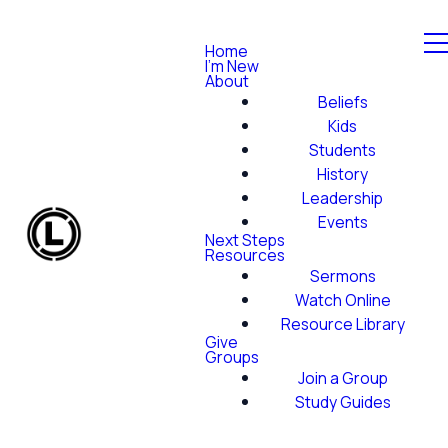
Home
I'm New
About
Beliefs
Kids
Students
History
Leadership
Events
Next Steps
Resources
Sermons
Watch Online
Resource Library
Give
Groups
Join a Group
Study Guides