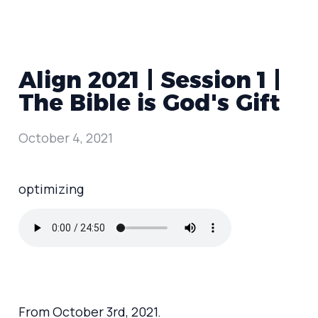
Align 2021 | Session 1 |
The Bible is God's Gift
October 4, 2021
optimizing
From October 3rd, 2021.