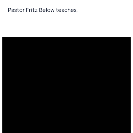
Pastor Fritz Below teaches,
Email
Prayer
Call Us
Find Us
Request
amen@mylighthousecommunity.com
419.208.9233
10701
Click here
County
to
Rd 99,
share
Findlay,
your
OH 45840