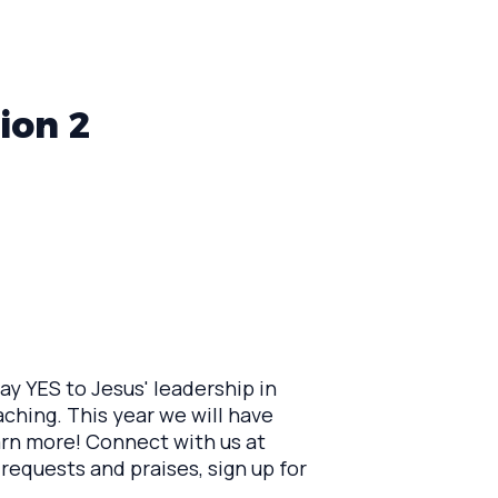
ion 2
 YES to Jesus' leadership in
aching. This year we will have
earn more! Connect with us at
 requests and praises, sign up for