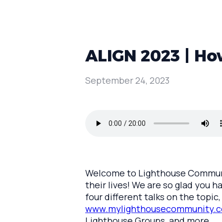
ALIGN 2023 | How
September 24, 2023
Welcome to Lighthouse Communit
their lives! We are so glad you h
four different talks on the topi
www.mylighthousecommunity.c
Lighthouse Groups, and more.