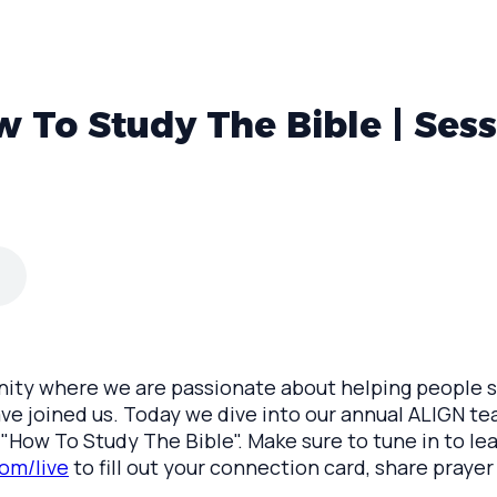
 To Study The Bible | Sess
y where we are passionate about helping people say
ave joined us. Today we dive into our annual ALIGN te
c, "How To Study The Bible". Make sure to tune in to l
om/live
to fill out your connection card, share prayer