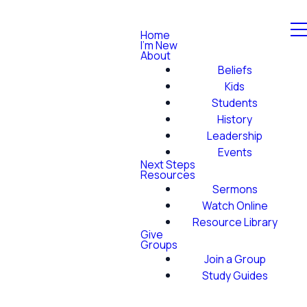
Home
I'm New
About
Beliefs
Kids
Students
History
Leadership
Events
Next Steps
Resources
Sermons
Watch Online
Resource Library
Give
Groups
Join a Group
Study Guides