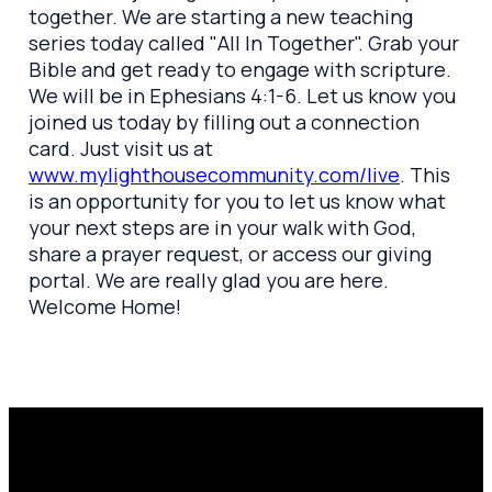
together. We are starting a new teaching
series today called "All In Together". Grab your
Bible and get ready to engage with scripture.
We will be in Ephesians 4:1-6. Let us know you
joined us today by filling out a connection
card. Just visit us at
www.mylighthousecommunity.com/live
. This
is an opportunity for you to let us know what
your next steps are in your walk with God,
share a prayer request, or access our giving
portal. We are really glad you are here.
Welcome Home!