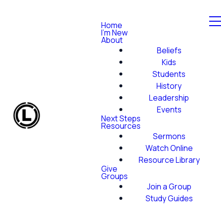
Home
I'm New
About
Beliefs
Kids
Students
History
Leadership
Events
Next Steps
Resources
Sermons
Watch Online
Resource Library
Give
Groups
Join a Group
Study Guides