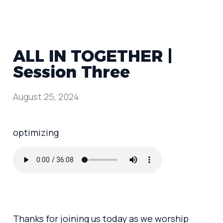
ALL IN TOGETHER |
Session Three
August 25, 2024
optimizing
Thanks for joining us today as we worship