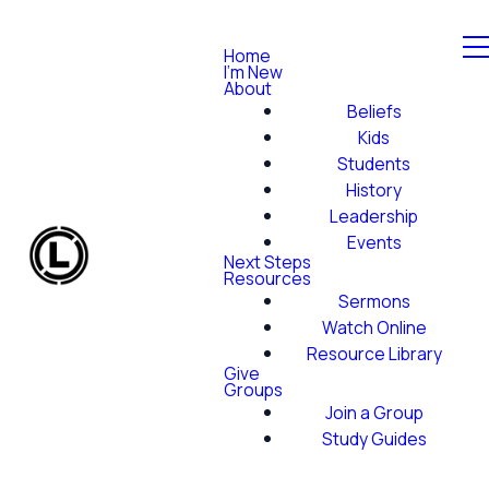
Home
I'm New
About
Beliefs
Kids
Students
History
Leadership
Events
Next Steps
Resources
Sermons
Watch Online
Resource Library
Give
Groups
Join a Group
Study Guides