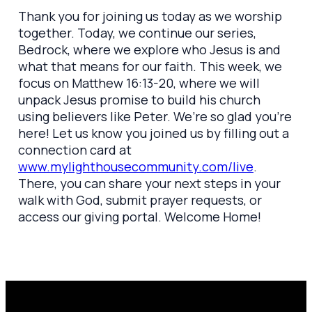
Thank you for joining us today as we worship
together. Today, we continue our series,
Bedrock, where we explore who Jesus is and
what that means for our faith. This week, we
focus on Matthew 16:13-20, where we will
unpack Jesus promise to build his church
using believers like Peter. We’re so glad you’re
here! Let us know you joined us by filling out a
connection card at
www.mylighthousecommunity.com/live
.
There, you can share your next steps in your
walk with God, submit prayer requests, or
access our giving portal. Welcome Home!