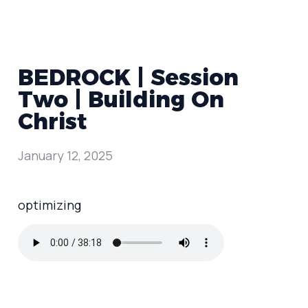
BEDROCK | Session
Two | Building On
Christ
January 12, 2025
optimizing