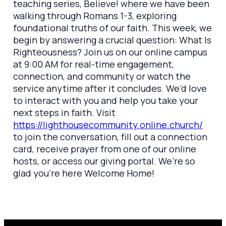
teaching series, Believe! where we have been
walking through Romans 1-3, exploring
foundational truths of our faith. This week, we
begin by answering a crucial question: What Is
Righteousness? Join us on our online campus
at 9:00 AM for real-time engagement,
connection, and community or watch the
service anytime after it concludes. We’d love
to interact with you and help you take your
next steps in faith. Visit
https://lighthousecommunity.online.church/
to join the conversation, fill out a connection
card, receive prayer from one of our online
hosts, or access our giving portal. We’re so
glad you’re here Welcome Home!