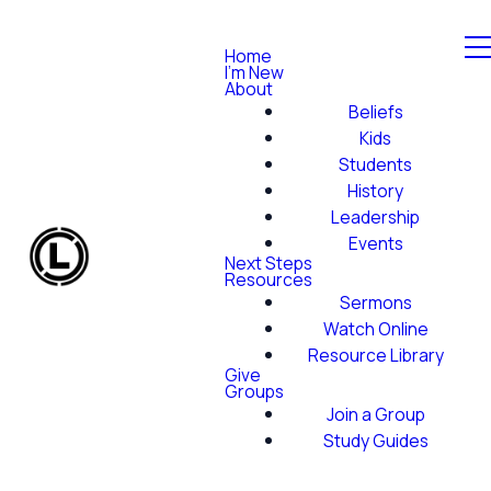
Home
I'm New
About
Beliefs
Kids
Students
History
Leadership
Events
Next Steps
Resources
Sermons
Watch Online
Resource Library
Give
Groups
Join a Group
Study Guides