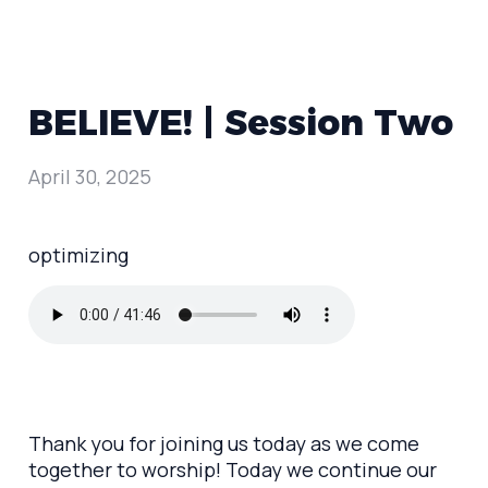
BELIEVE! | Session Two
April 30, 2025
optimizing
Thank you for joining us today as we come
together to worship! Today we continue our