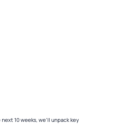
 next 10 weeks, we’ll unpack key