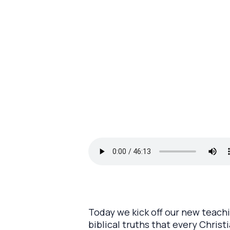
Today we kick off our new teachi
biblical truths that every Chris