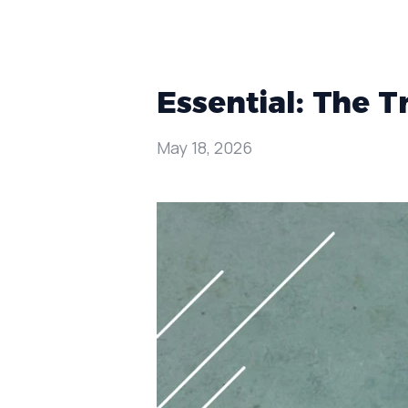
Essential: The 
May 18, 2026