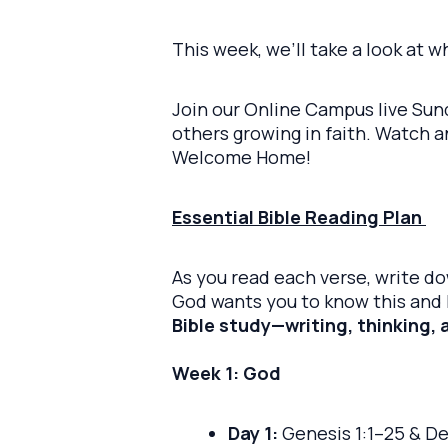
This week, we’ll take a look at 
Join our Online Campus live Sund
others growing in faith. Watch 
Welcome Home!
Essential Bible Reading Plan
As you read each verse, write d
God wants you to know this and h
Bible study—writing, thinking, 
Week 1: God
Day 1:
Genesis 1:1–25 & D