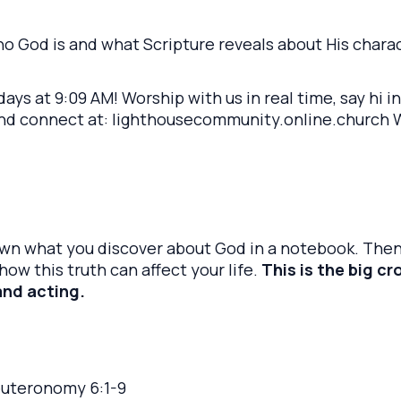
who God is and what Scripture reveals about His chara
ays at 9:09 AM! Worship with us in real time, say hi i
and connect at: lighthousecommunity.online.church We
own what you discover about God in a notebook. Then
ow this truth can affect your life.
This is the big c
and acting.
euteronomy 6:1-9