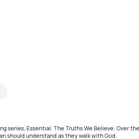
ng series, Essential: The Truths We Believe. Over the
tian should understand as they walk with God.