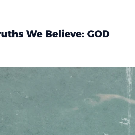
Truths We Believe: GOD