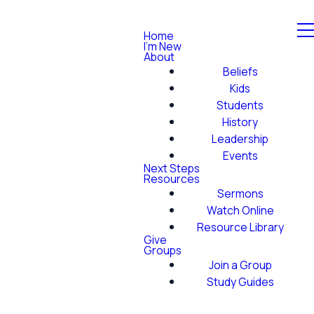
Home
I'm New
About
Beliefs
Kids
Students
History
Leadership
Events
Next Steps
Resources
Sermons
Watch Online
Resource Library
Give
Groups
Join a Group
Study Guides