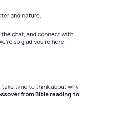
cter and nature.
n the chat, and connect with
’re so glad you’re here -
 take time to think about why
rossover from Bible reading to