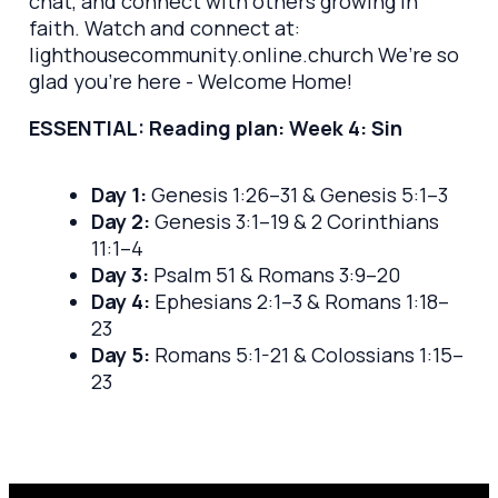
chat, and connect with others growing in
faith. Watch and connect at:
lighthousecommunity.online.church We’re so
glad you’re here - Welcome Home!
ESSENTIAL: Reading plan: Week 4: Sin
Day 1:
Genesis 1:26–31 & Genesis 5:1–3
Day 2:
Genesis 3:1–19 & 2 Corinthians
11:1–4
Day 3:
Psalm 51 & Romans 3:9–20
Day 4:
Ephesians 2:1–3 & Romans 1:18–
23
Day 5:
Romans 5:1-21 & Colossians 1:15–
23