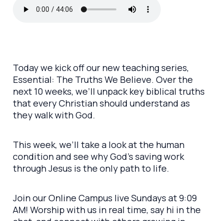
Today we kick off our new teaching series,
Essential: The Truths We Believe. Over the
next 10 weeks, we’ll unpack key biblical truths
that every Christian should understand as
they walk with God.
This week, we’ll take a look at the human
condition and see why God’s saving work
through Jesus is the only path to life.
Join our Online Campus live Sundays at 9:09
AM! Worship with us in real time, say hi in the