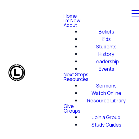
Home
I'm New
About
Beliefs
Kids
Students
History
Leadership
Events
Next Steps
Resources
Sermons
Watch Online
Resource Library
Give
Groups
Join a Group
Study Guides