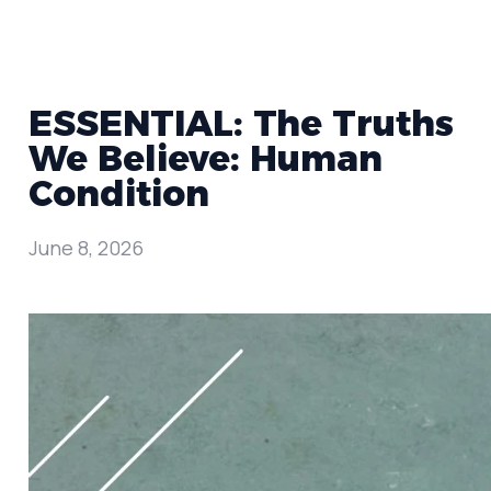
ESSENTIAL: The Truths
We Believe: Human
Condition
June 8, 2026