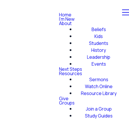
Home
I'm New
About
Beliefs
Kids
Students
History
Leadership
Events
Next Steps
Resources
Sermons
Watch Online
Resource Library
Give
Groups
Join a Group
Study Guides