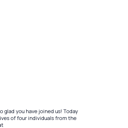
 glad you have joined us! Today
ves of four individuals from the
at