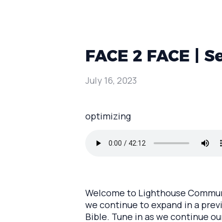
FACE 2 FACE | S
July 16, 2023
optimizing
Welcome to Lighthouse Communit
we continue to expand in a previ
Bible. Tune in as we continue ou