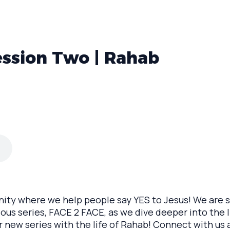
ession Two | Rahab
y where we help people say YES to Jesus! We are so
ous series, FACE 2 FACE, as we dive deeper into the li
r new series with the life of Rahab! Connect with us 