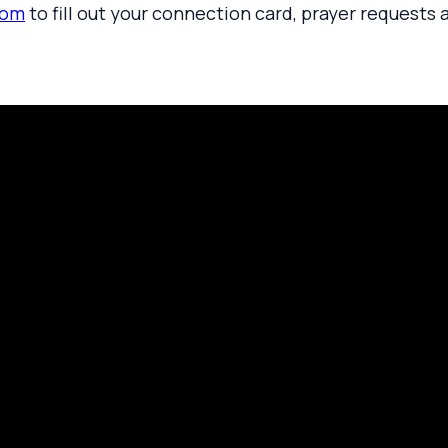
com
to fill out your connection card, prayer requests 
rayer Request
Call Us
Click here to
419.208.9233
 your prayer with us.