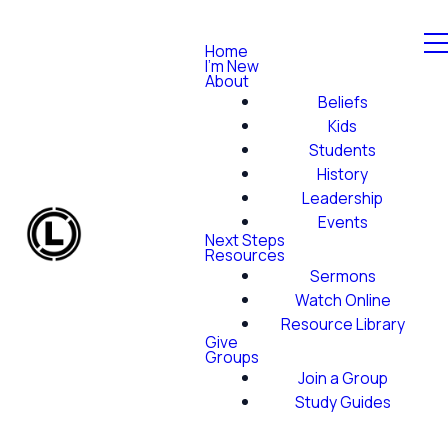
Home
I'm New
About
Beliefs
Kids
Students
History
Leadership
Events
Next Steps
Resources
Sermons
Watch Online
Resource Library
Give
Groups
Join a Group
Study Guides