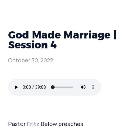
God Made Marriage |
Session 4
October 30, 2022
Pastor Fritz Below preaches.