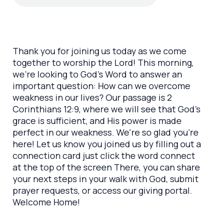
Thank you for joining us today as we come
together to worship the Lord! This morning,
we’re looking to God’s Word to answer an
important question: How can we overcome
weakness in our lives? Our passage is 2
Corinthians 12:9, where we will see that God’s
grace is sufficient, and His power is made
perfect in our weakness. We're so glad you’re
here! Let us know you joined us by filling out a
connection card just click the word connect
at the top of the screen There, you can share
your next steps in your walk with God, submit
prayer requests, or access our giving portal.
Welcome Home!