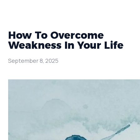
How To Overcome
Weakness In Your Life
September 8, 2025