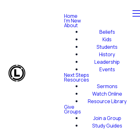
Home
I'm New
About
Beliefs
Kids
Students
History
Leadership
Events
Next Steps
Resources
Sermons
Watch Online
Resource Library
Give
Groups
Join a Group
Study Guides