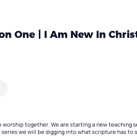
on One | I Am New In Chris
e worship together. We are starting a new teaching se
 series we will be digging into what scripture has to