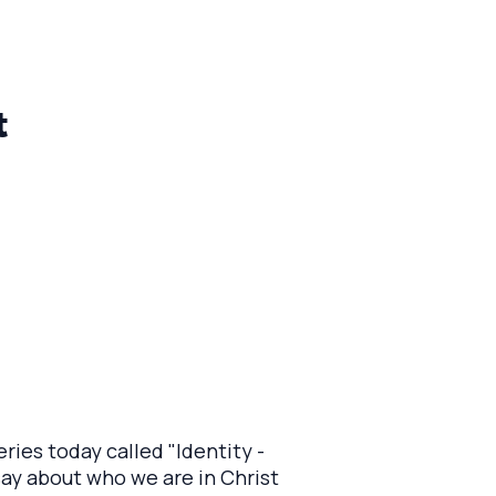
t
ries today called "Identity -
 say about who we are in Christ