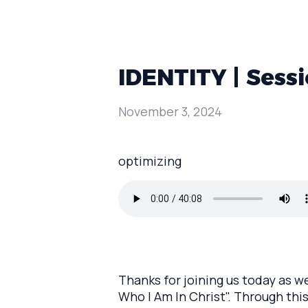
IDENTITY | Sessi
November 3, 2024
optimizing
Thanks for joining us today as w
Who I Am In Christ". Through this