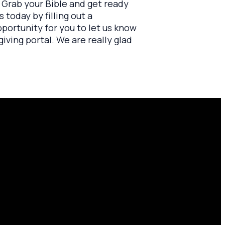
". Grab your Bible and get ready
 today by filling out a
opportunity for you to let us know
iving portal. We are really glad
Find Us
10701 County Rd 99, Findlay, OH
45840