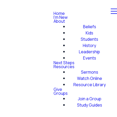
Home
I'm New
About
Beliefs
Kids
Students
History
Leadership
Events
Next Steps
Resources
Sermons
Watch Online
Resource Library
Give
Groups
Join a Group
Study Guides