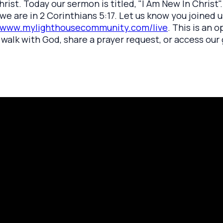
hrist. Today our sermon is titled, "I Am New In Christ
e are in 2 Corinthians 5:17. Let us know you joined us
www.mylighthousecommunity.com/live
. This is an 
walk with God, share a prayer request, or access our g
rayer Request
Call Us
Click here to
419.208.9233
 your prayer with us.