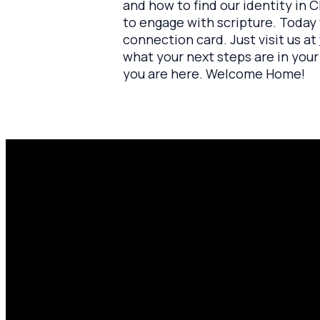
and how to find our identity in C
to engage with scripture. Today w
connection card. Just visit us at
what your next steps are in your 
you are here. Welcome Home!
Email
P
amen@mylighthousecommunity.com
share