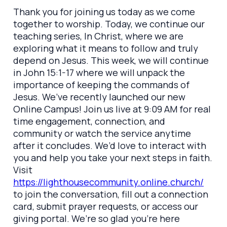
Thank you for joining us today as we come
together to worship. Today, we continue our
teaching series, In Christ, where we are
exploring what it means to follow and truly
depend on Jesus. This week, we will continue
in John 15:1-17 where we will unpack the
importance of keeping the commands of
Jesus. We’ve recently launched our new
Online Campus! Join us live at 9:09 AM for real
time engagement, connection, and
community or watch the service anytime
after it concludes. We’d love to interact with
you and help you take your next steps in faith.
Visit
https://lighthousecommunity.online.church/
to join the conversation, fill out a connection
card, submit prayer requests, or access our
giving portal. We’re so glad you’re here