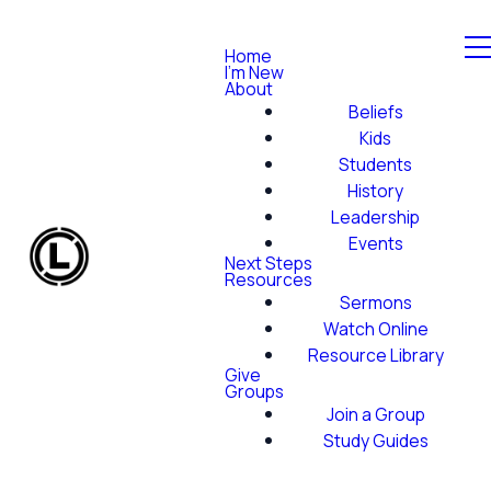
Home
I'm New
About
Beliefs
Kids
Students
History
Leadership
Events
Next Steps
Resources
Sermons
Watch Online
Resource Library
Give
Groups
Join a Group
Study Guides