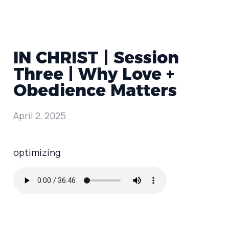
IN CHRIST | Session
Three | Why Love +
Obedience Matters
April 2, 2025
optimizing