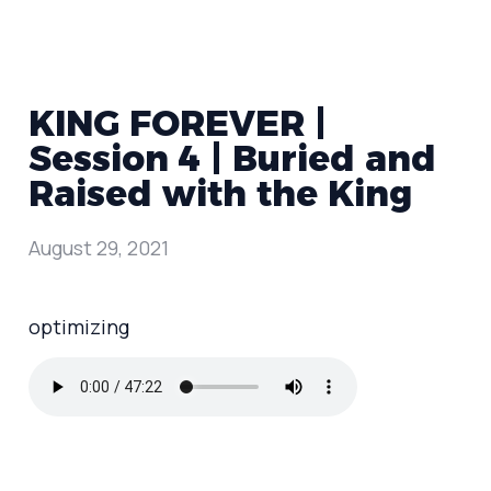
KING FOREVER |
Session 4 | Buried and
Raised with the King
August 29, 2021
optimizing