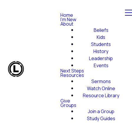
Home
I'm New
About
Beliefs
Kids
Students
History
Leadership
Events
Next Steps
Resources
Sermons
Watch Online
Resource Library
Give
Groups
Join a Group
Study Guides