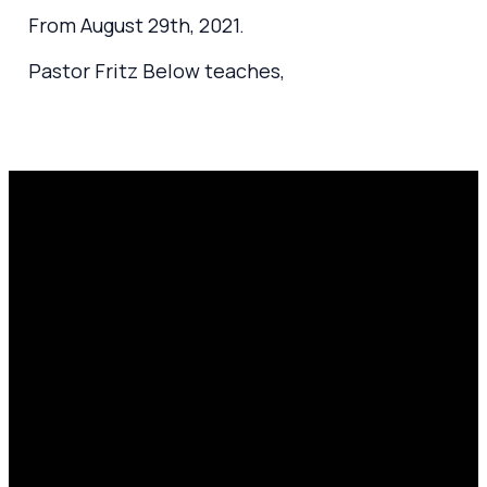
From August 29th, 2021.
Pastor Fritz Below teaches,
Email
Prayer
Call Us
Find Us
Request
amen@mylighthousecommunity.com
419.208.9233
10701
Click here
County
to
Rd 99,