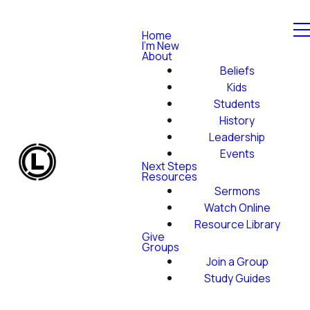
Home
I'm New
About
Beliefs
Kids
Students
History
Leadership
Events
Next Steps
Resources
Sermons
Watch Online
Resource Library
Give
Groups
Join a Group
Study Guides