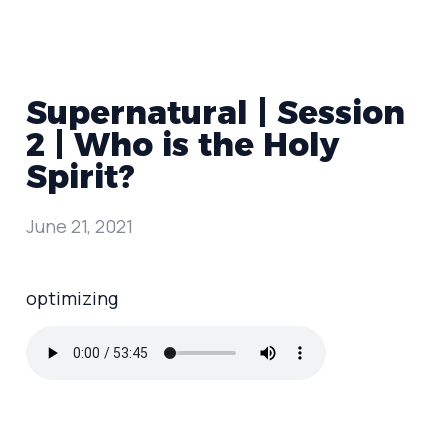
Supernatural | Session
2 | Who is the Holy
Spirit?
June 21, 2021
optimizing