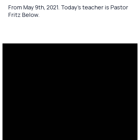
From May 9th, 2021. Today's teacher is Pastor
Fritz Below.
Email
Prayer
Call Us
Find Us
Request
amen@mylighthousecommunity.com
419.208.9233
10701
Click here
County
to
Rd 99,
share
Findlay,