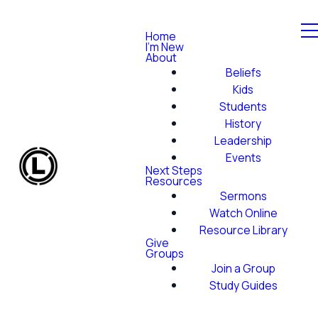
Home
I'm New
About
Beliefs
Kids
Students
History
Leadership
Events
Next Steps
Resources
Sermons
Watch Online
Resource Library
Give
Groups
Join a Group
Study Guides