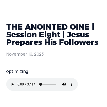
THE ANOINTED OINE |
Session Eight | Jesus
Prepares His Followers
November 19, 2023
optimizing