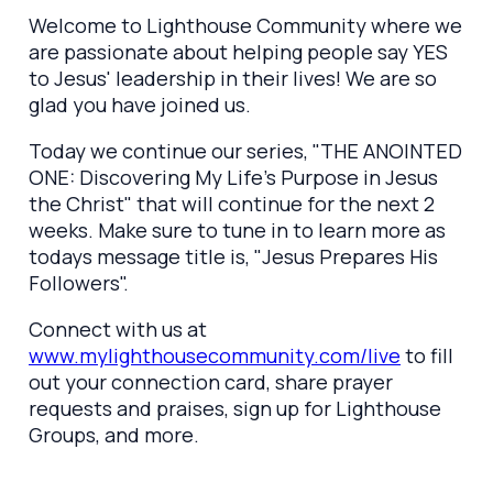
Welcome to Lighthouse Community where we
are passionate about helping people say YES
to Jesus' leadership in their lives! We are so
glad you have joined us.
Today we continue our series, "THE ANOINTED
ONE: Discovering My Life's Purpose in Jesus
the Christ" that will continue for the next 2
weeks. Make sure to tune in to learn more as
todays message title is, "Jesus Prepares His
Followers".
Connect with us at
www.mylighthousecommunity.com/live
to fill
out your connection card, share prayer
requests and praises, sign up for Lighthouse
Groups, and more.