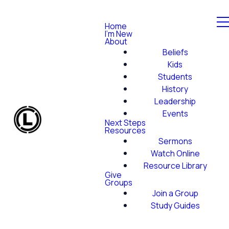
Home
I'm New
About
Beliefs
Kids
Students
History
Leadership
Events
Next Steps
Resources
Sermons
Watch Online
Resource Library
Give
Groups
Join a Group
Study Guides