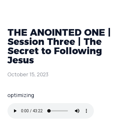
THE ANOINTED ONE |
Session Three | The
Secret to Following
Jesus
October 15, 2023
optimizing