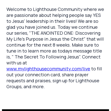
Welcome to Lighthouse Community where we
are passionate about helping people say YES
to Jesus' leadership in their lives! We are so
glad you have joined us. Today we continue
our series, "THE ANOINTED ONE: Discovering
My Life's Purpose in Jesus the Christ" that will
continue for the next 8 weeks. Make sure to
tune in to learn more as todays message title
is, " The Secret To Following Jesus". Connect
with us at
www.mylighthousecommunity.com/live
to fill
out your connection card, share prayer
requests and praises, sign up for Lighthouse
Groups, and more.