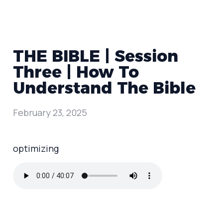
THE BIBLE | Session
Three | How To
Understand The Bible
February 23, 2025
optimizing