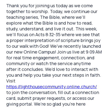
Thank you for joining us today as we come
together to worship. Today, we continue our
teaching series, The Bible, where we’ll
explore what the Bible is and how to read,
study, understand, and live it out. This week,
we’ll focus on Acts 8:32-35 where we see that
a proper interpretation of scripture brings joy
to our walk with God! We’ve recently launched
our new Online Campus! Join us live at 9:09 AM
for real time engagement, connection, and
community or watch the service anytime
after it concludes. We’d love to interact with
you and help you take your next steps in faith.
Visit
https://lighthousecommunity.online.church/
to join the conversation, fill out a connection
card, submit prayer requests, or access our
giving portal. We’re so glad you’re here