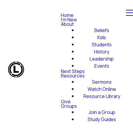
Home
I'm New
About
Beliefs
Kids
Students
History
Leadership
Events
Next Steps
Resources
Sermons
Watch Online
Resource Library
Give
Groups
Join a Group
Study Guides