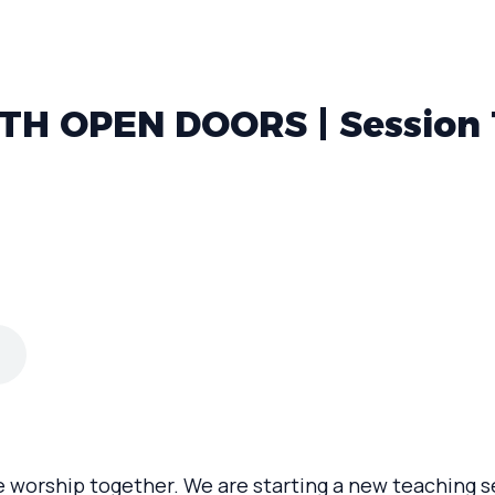
H OPEN DOORS | Session 
e worship together. We are starting a new teaching s