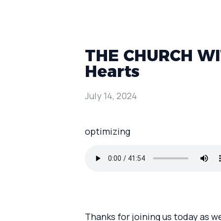
THE CHURCH WIT
Hearts
July 14, 2024
optimizing
Thanks for joining us today as w