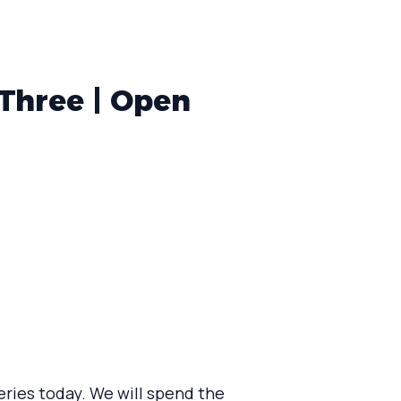
Three | Open
eries today. We will spend the