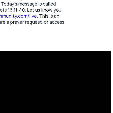
. Today's message is called
cts 16:11-40. Let us know you
munity.com/live
. This is an
are a prayer request, or access
Find Us
10701 County Rd 99, Findlay, OH