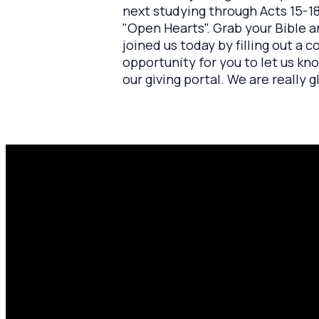
next studying through Acts 15-18
"Open Hearts". Grab your Bible a
joined us today by filling out a c
opportunity for you to let us kn
our giving portal. We are really
Email
P
amen@mylighthousecommunity.com