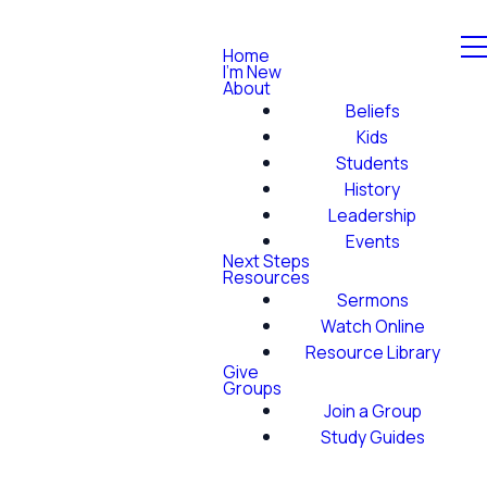
Home
I'm New
About
Beliefs
Kids
Students
History
Leadership
Events
Next Steps
Resources
Sermons
Watch Online
Resource Library
Give
Groups
Join a Group
Study Guides