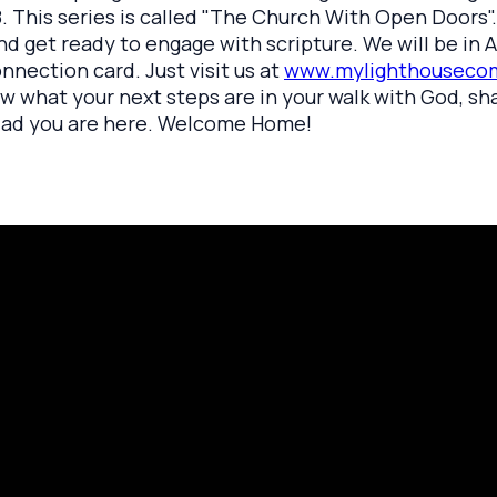
. This series is called "The Church With Open Doors"
nd get ready to engage with scripture. We will be in A
onnection card. Just visit us at
www.mylighthousecom
ow what your next steps are in your walk with God, sh
 glad you are here. Welcome Home!
rayer Request
Call Us
Click here to
419.208.9233