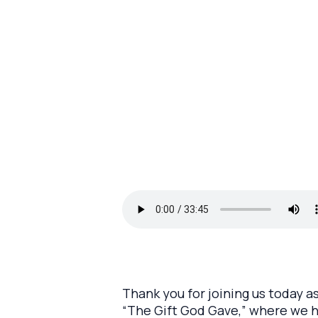
Thank you for joining us today a
“The Gift God Gave,” where we h