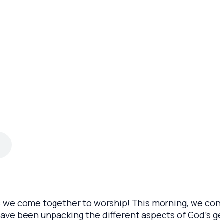
s we come together to worship! This morning, we con
ave been unpacking the different aspects of God’s 