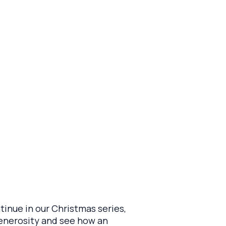
tinue in our Christmas series,
generosity and see how an