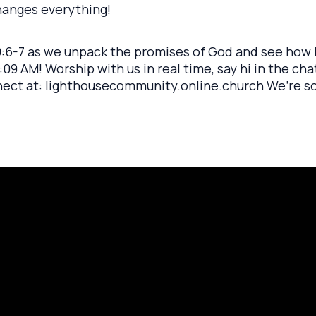
changes everything!
 9:6-7 as we unpack the promises of God and see how h
09 AM! Worship with us in real time, say hi in the ch
nect at: lighthousecommunity.online.church We’re s
rayer Request
Call Us