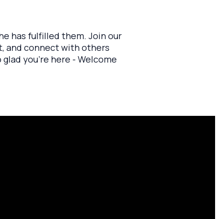
e has fulfilled them. Join our
at, and connect with others
o glad you’re here - Welcome
Find Us