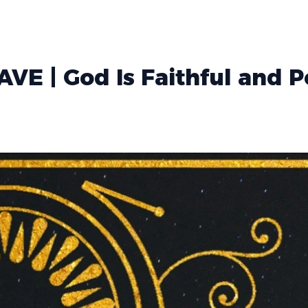
VE | God Is Faithful and 