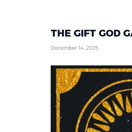
THE GIFT GOD GA
December 14, 2025