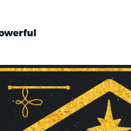
Powerful