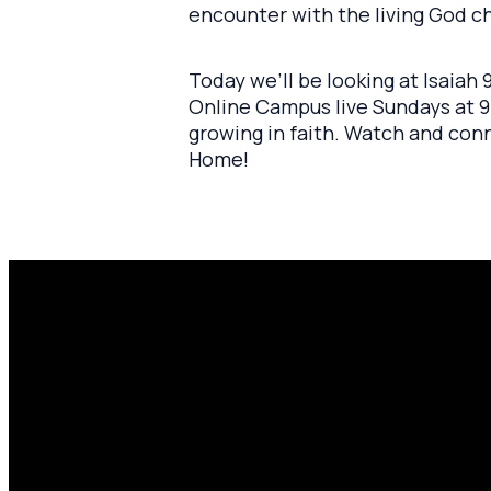
encounter with the living God 
Today we’ll be looking at Isaiah
Online Campus live Sundays at 9:
growing in faith. Watch and con
Home!
Email
P