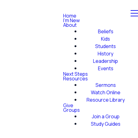
Home
I'm New
About
Beliefs
Kids
Students
History
Leadership
Events
Next Steps
Resources
Sermons
Watch Online
Resource Library
Give
Groups
Join a Group
Study Guides