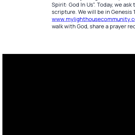
Spirit: God In Us". Today, we as
scripture. We will be in Genesis 1
www.mylighthousecommunity.c
walk with God, share a prayer re
Email
P
amen@mylighthousecommunity.com
share