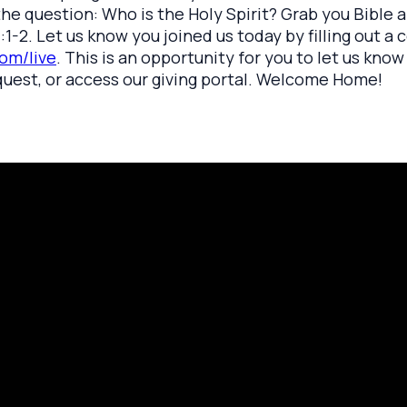
k the question: Who is the Holy Spirit? Grab you Bible
:1-2. Let us know you joined us today by filling out a 
om/live
. This is an opportunity for you to let us kno
quest, or access our giving portal. Welcome Home!
rayer Request
Call Us
Click here to
419.208.9233
 your prayer with us.