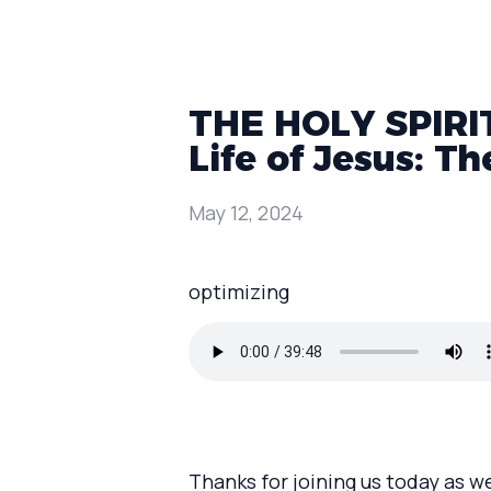
THE HOLY SPIRIT:
Life of Jesus: Th
May 12, 2024
optimizing
Thanks for joining us today as w