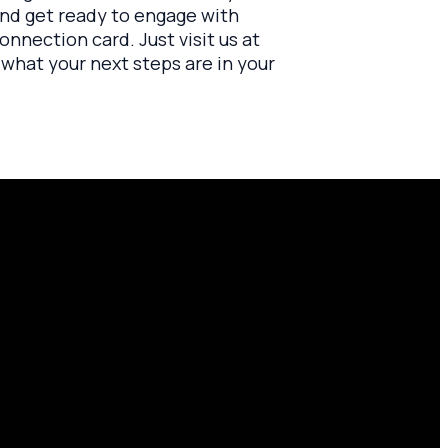
 and get ready to engage with
connection card. Just visit us at
w what your next steps are in your
Find Us
10701 County Rd 99, Findlay, OH
45840