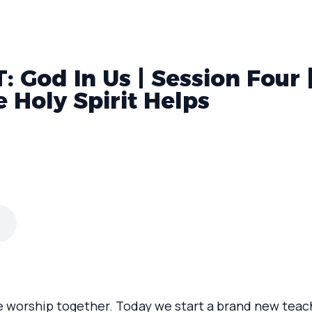
 God In Us | Session Four 
e Holy Spirit Helps
e worship together. Today we start a brand new teach