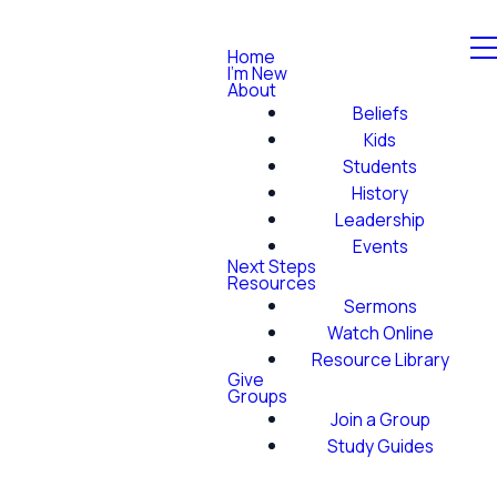
Home
I'm New
About
Beliefs
Kids
Students
History
Leadership
Events
Next Steps
Resources
Sermons
Watch Online
Resource Library
Give
Groups
Join a Group
Study Guides