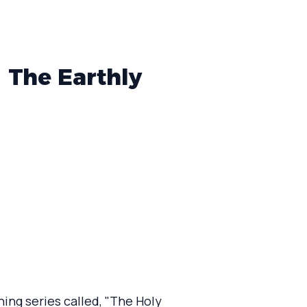
| The Earthly
ing series called, "The Holy