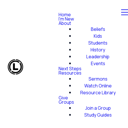
Home
I'm New
About
Beliefs
Kids
Students
History
Leadership
Events
Next Steps
Resources
Sermons
Watch Online
Resource Library
Give
Groups
Join a Group
Study Guides