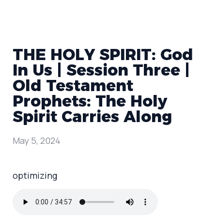
THE HOLY SPIRIT: God
In Us | Session Three |
Old Testament
Prophets: The Holy
Spirit Carries Along
May 5, 2024
optimizing