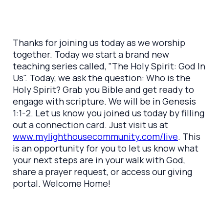
Thanks for joining us today as we worship
together. Today we start a brand new
teaching series called, "The Holy Spirit: God In
Us". Today, we ask the question: Who is the
Holy Spirit? Grab you Bible and get ready to
engage with scripture. We will be in Genesis
1:1-2. Let us know you joined us today by filling
out a connection card. Just visit us at
www.mylighthousecommunity.com/live
. This
is an opportunity for you to let us know what
your next steps are in your walk with God,
share a prayer request, or access our giving
portal. Welcome Home!