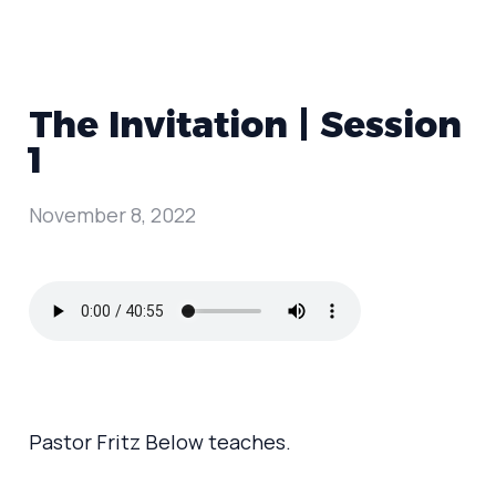
The Invitation | Session
1
November 8, 2022
Pastor Fritz Below teaches.