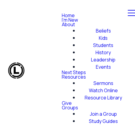
Home
I'm New
About
Beliefs
Kids
Students
History
Leadership
Events
Next Steps
Resources
Sermons
Watch Online
Resource Library
Give
Groups
Join a Group
Study Guides