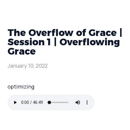
The Overflow of Grace |
Session 1 | Overflowing
Grace
January 10, 2022
optimizing