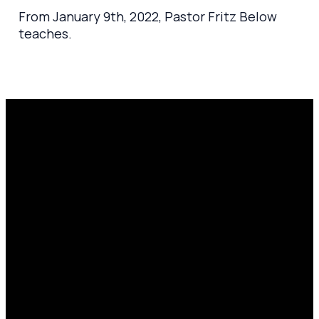
From January 9th, 2022, Pastor Fritz Below
teaches.
Email
Prayer
Call Us
Find Us
Request
amen@mylighthousecommunity.com
419.208.9233
10701
Click here
County
to
Rd 99,
share
Findlay,