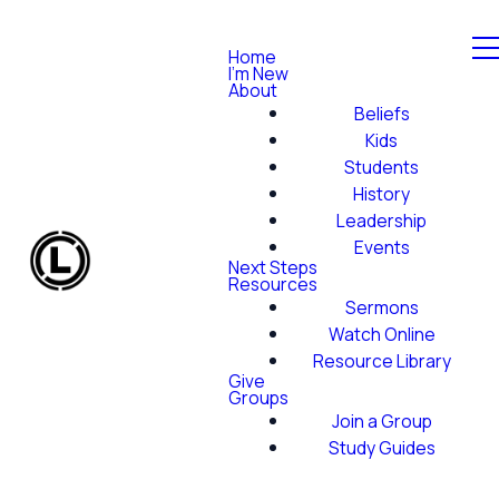
Home
I'm New
About
Beliefs
Kids
Students
History
Leadership
Events
Next Steps
Resources
Sermons
Watch Online
Resource Library
Give
Groups
Join a Group
Study Guides