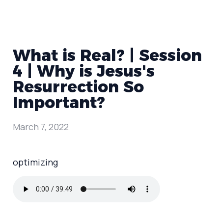
What is Real? | Session
4 | Why is Jesus's
Resurrection So
Important?
March 7, 2022
optimizing