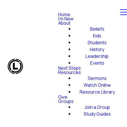
Home
I'm New
About
Beliefs
Kids
Students
History
Leadership
Events
Next Steps
Resources
Sermons
Watch Online
Resource Library
Give
Groups
Join a Group
Study Guides