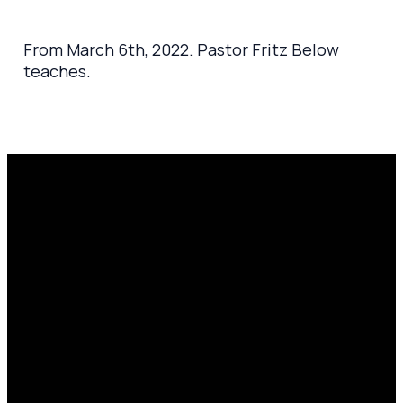
From March 6th, 2022. Pastor Fritz Below
teaches.
Email
Prayer
Call Us
Find Us
Request
amen@mylighthousecommunity.com
419.208.9233
10701
Click here
County
to
Rd 99,