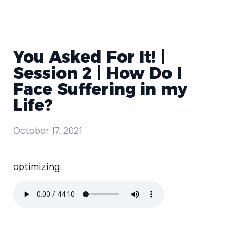
You Asked For It! |
Session 2 | How Do I
Face Suffering in my
Life?
October 17, 2021
optimizing