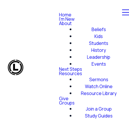
Home
I'm New
About
Beliefs
Kids
Students
History
Leadership
Events
Next Steps
Resources
Sermons
Watch Online
Resource Library
Give
Groups
Join a Group
Study Guides