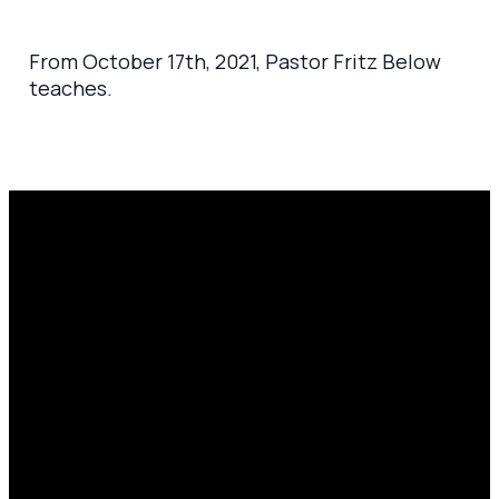
From October 17th, 2021, Pastor Fritz Below
teaches.
Email
Prayer
Call Us
Find Us
Request
amen@mylighthousecommunity.com
419.208.9233
10701
Click here
County
to
Rd 99,