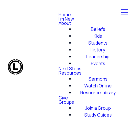
Home
I'm New
About
Beliefs
Kids
Students
History
Leadership
Events
Next Steps
Resources
Sermons
Watch Online
Resource Library
Give
Groups
Join a Group
Study Guides