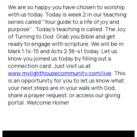
We are so happy you have chosen to worship
with us today. Today is week 2 in our teaching
series called "Your guide to a life of joy and
purpose" . Today's teaching is called: The Joy
of Turning to God. Grab you Bible and get
ready to engage with scripture. We will be in
Mark 1:14-15 and Acts 2:36-41 today. Let us
know you joined us today by filling out a
connection card. Just visit us at
www.mylighthousecommunity.com/live
. This
is an opportunity for you to let us know what
your next steps are in your walk with God,
share a prayer request, or access our giving
portal. Welcome Home!