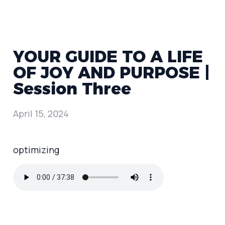
YOUR GUIDE TO A LIFE
OF JOY AND PURPOSE |
Session Three
April 15, 2024
optimizing