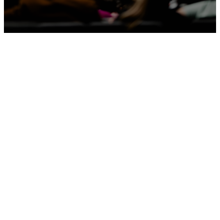
Latest
Sermons
Apple Podcasts
Spotify