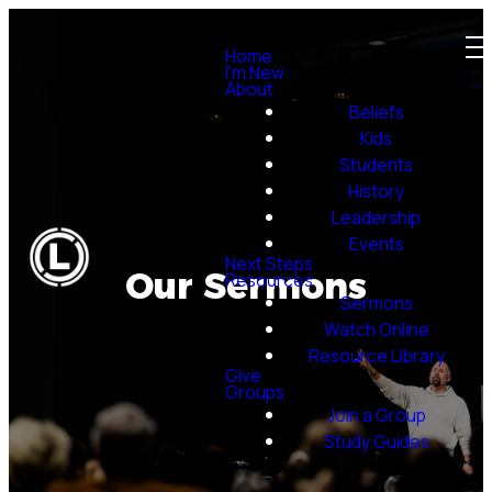
Home
I'm New
About
Beliefs
Kids
Students
History
Leadership
Events
Next Steps
Our Sermons
Resources
Sermons
Watch Online
Resource Library
Give
Groups
Join a Group
Study Guides